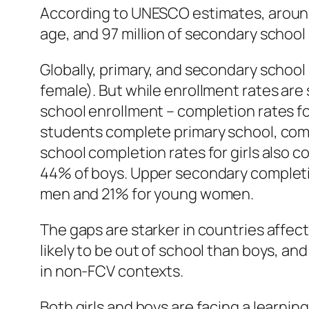
According to UNESCO estimates, around th
age, and 97 million of secondary school
Globally, primary, and secondary school
female). But while enrollment rates are s
school enrollment – completion rates fo
students complete primary school, com
school completion rates for girls also 
44% of boys. Upper secondary completion
men and 21% for young women.
The gaps are starker in countries affecte
likely to be out of school than boys, an
in non-FCV contexts.
Both girls and boys are facing a learnin