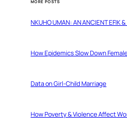
MORE POSTS
NKUHO UMAN: AN ANCIENT EFIK & I
How Epidemics Slow Down Female
Data on Girl-Child Marriage
How Poverty & Violence Affect W