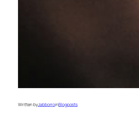
Written by
Jabborro
in
Blogposts