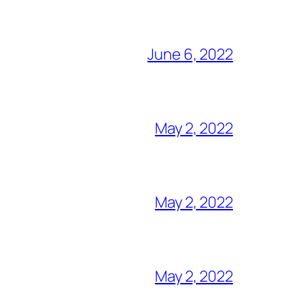
June 6, 2022
May 2, 2022
May 2, 2022
May 2, 2022