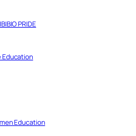
BIBIO PRIDE
 Education
omen Education