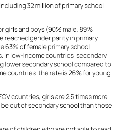
including 32 million of primary school
for girls and boys (90% male, 89%
ave reached gender parity in primary
ere 63% of female primary school
. In low-income countries, secondary
ting lower secondary school compared to
me countries, the rate is 26% for young
 FCV countries, girls are 2.5 times more
to be out of secondary school than those
are of children who are not able to read