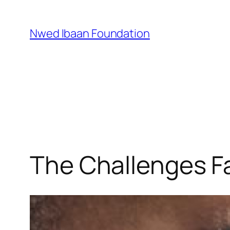
Skip
to
Nwed Ibaan Foundation
content
The Challenges Fa