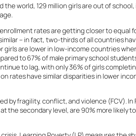
e world, 129 million girls are out of school, 
 age.
 enrollment rates are getting closer to equal 
imilar – in fact, two-thirds of all countries h
r girls are lower in low-income countries wh
pared to 67% of male primary school students
continue to lag, with only 36% of girls comple
 rates have similar disparities in lower inco
d by fragility, conflict, and violence (FCV). In
d at the secondary level, are 90% more likely 
g crisis. Learning Poverty (LP) measures the sh