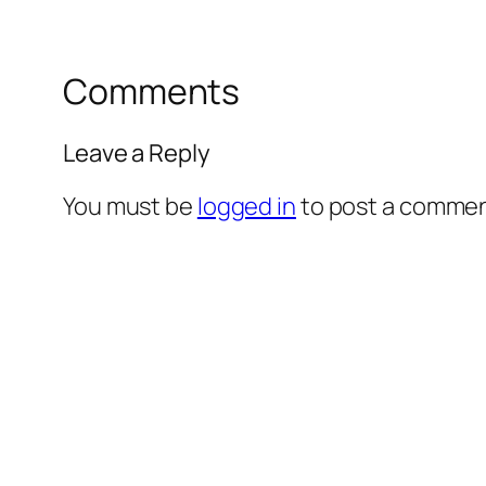
Comments
Leave a Reply
You must be
logged in
to post a commen