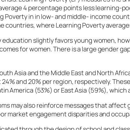
on average 4 percentage points less learning-p
g Poverty in in low- and middle- income count
me countries, where Learning Poverty averages
ry education slightly favors young women, ho
tcomes for women. There is a large gender gap 
s South Asia and the Middle East and North Afr
t 24% and 20% per region, respectively. These
atin America (53%) or East Asia (59%), which ar
ms may also reinforce messages that affect gi
labor market engagement disparities and occup
ated through the design of school and class