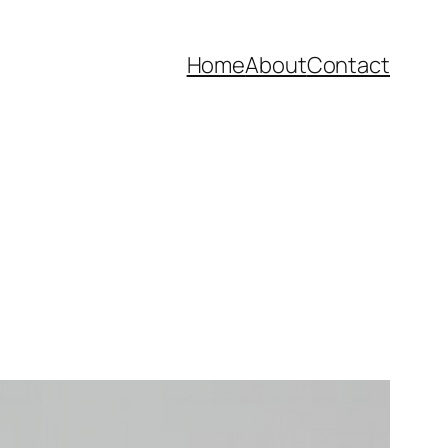
Home
About
Contact
n