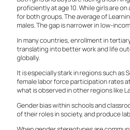
proficiently at age 10. While girls are 
for both groups. The average of Learnin
males. The gap is narrower in low-inco
In many countries, enrollment in tertia
translating into better work and life ou
globally.
It is especially stark in regions such a
female labor force participation rates a
what is observed in other regions like L
Gender bias within schools and classroo
of their roles in society, and produce 
When gender stereotypes are communic