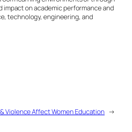
ained impact on academic performance and
ce, technology, engineering, and
& Violence Affect Women Education
→