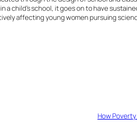
s in a child’s school, it goes on to have sust
gatively affecting young women pursuing scien
How Poverty 