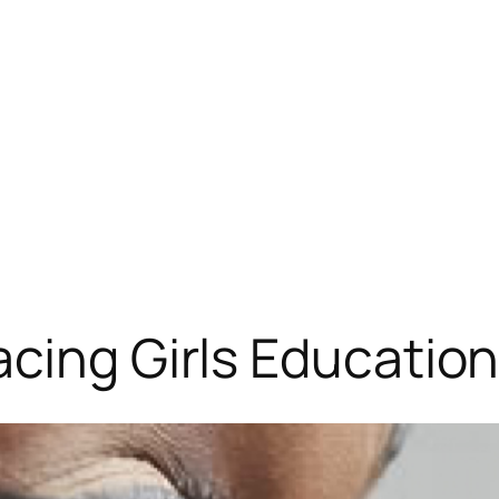
cing Girls Educatio