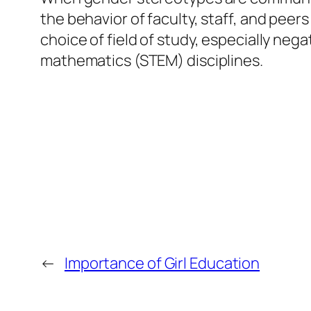
the behavior of faculty, staff, and peer
choice of field of study, especially ne
mathematics (STEM) disciplines.
←
Importance of Girl Education