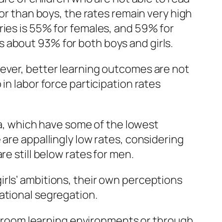
oor than boys, the rates remain very high
ries is 55% for females, and 59% for
 about 93% for both boys and girls.
wever, better learning outcomes are not
in labor force participation rates
ica, which have some of the lowest
 are appallingly low rates, considering
e still below rates for men.
rls’ ambitions, their own perceptions
ational segregation.
room learning environments or through